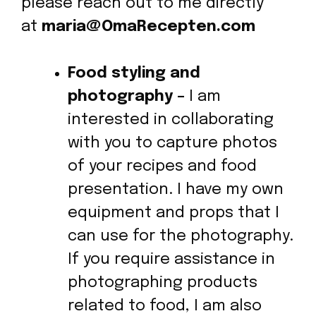
please reach out to me directly
at
maria
@OmaRecepten.com
Food styling and
photography –
I am
interested in collaborating
with you to capture photos
of your recipes and food
presentation. I have my own
equipment and props that I
can use for the photography.
If you require assistance in
photographing products
related to food, I am also