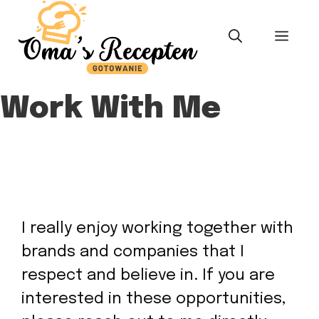
Skip
to
MEN
content
Work With Me
I really enjoy working together with
brands and companies that I
respect and believe in. If you are
interested in these opportunities,