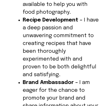
available to help you with
food photography.
Recipe Development –
I have
a deep passion and
unwavering commitment to
creating recipes that have
been thoroughly
experimented with and
proven to be both delightful
and satisfying.
Brand Ambassador –
I am
eager for the chance to
promote your brand and
share information about your