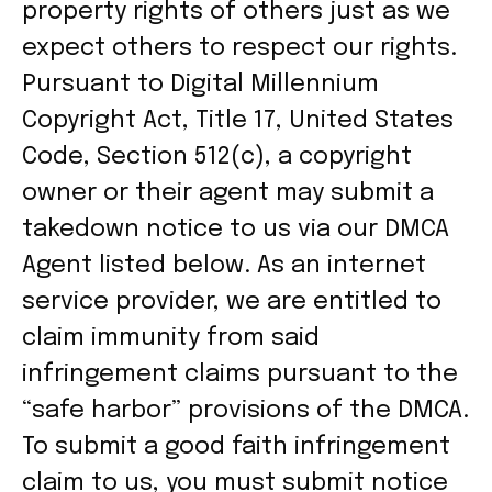
property rights of others just as we
expect others to respect our rights.
Pursuant to Digital Millennium
Copyright Act, Title 17, United States
Code, Section 512(c), a copyright
owner or their agent may submit a
takedown notice to us via our DMCA
Agent listed below. As an internet
service provider, we are entitled to
claim immunity from said
infringement claims pursuant to the
“safe harbor” provisions of the DMCA.
To submit a good faith infringement
claim to us, you must submit notice