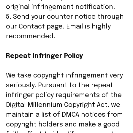
original infringement notification.
5. Send your counter notice through
our Contact page. Email is highly
recommended.
Repeat Infringer Policy
We take copyright infringement very
seriously. Pursuant to the repeat
infringer policy requirements of the
Digital Millennium Copyright Act, we
maintain a list of DMCA notices from
copyright holders and make a good