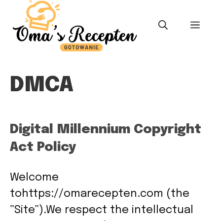
Skip
to
MEN
content
DMCA
Digital Millennium Copyright
Act Policy
Welcome
tohttps://omarecepten.com (the
”Site”).We respect the intellectual