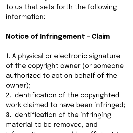
to us that sets forth the following
information:
Notice of Infringement – Claim
1. A physical or electronic signature
of the copyright owner (or someone
authorized to act on behalf of the
owner);
2. Identification of the copyrighted
work claimed to have been infringed;
3. Identification of the infringing
material to be removed, and