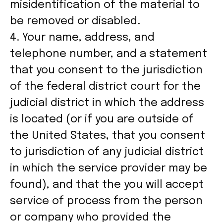
misidentification of the material to
be removed or disabled.
4. Your name, address, and
telephone number, and a statement
that you consent to the jurisdiction
of the federal district court for the
judicial district in which the address
is located (or if you are outside of
the United States, that you consent
to jurisdiction of any judicial district
in which the service provider may be
found), and that the you will accept
service of process from the person
or company who provided the