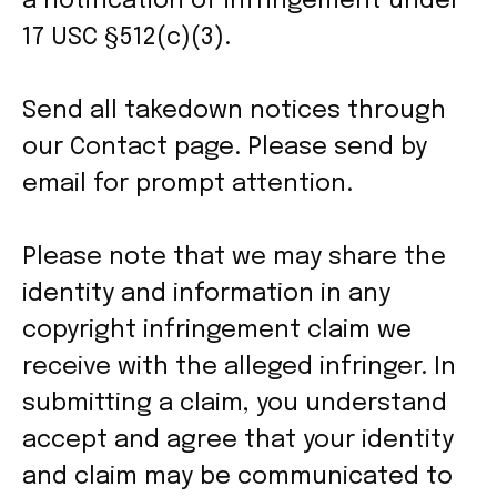
a notification of infringement under
17 USC §512(c)(3).
Send all takedown notices through
our Contact page. Please send by
email for prompt attention.
Please note that we may share the
identity and information in any
copyright infringement claim we
receive with the alleged infringer. In
submitting a claim, you understand
accept and agree that your identity
and claim may be communicated to