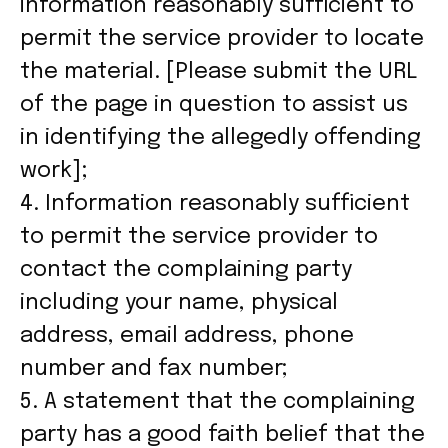
information reasonably sufficient to
permit the service provider to locate
the material. [Please submit the URL
of the page in question to assist us
in identifying the allegedly offending
work];
4. Information reasonably sufficient
to permit the service provider to
contact the complaining party
including your name, physical
address, email address, phone
number and fax number;
5. A statement that the complaining
party has a good faith belief that the