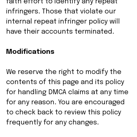
faith effort to identify any repeat
infringers. Those that violate our
internal repeat infringer policy will
have their accounts terminated.
Modifications
We reserve the right to modify the
contents of this page and its policy
for handling DMCA claims at any time
for any reason. You are encouraged
to check back to review this policy
frequently for any changes.