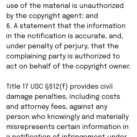
use of the material is unauthorized
by the copyright agent; and
6. A statement that the information
in the notification is accurate, and,
under penalty of perjury, that the
complaining party is authorized to
act on behalf of the copyright owner.
Title 17 USC §512(f) provides civil
damage penalties, including costs
and attorney fees, against any
person who knowingly and materially
misrepresents certain information in