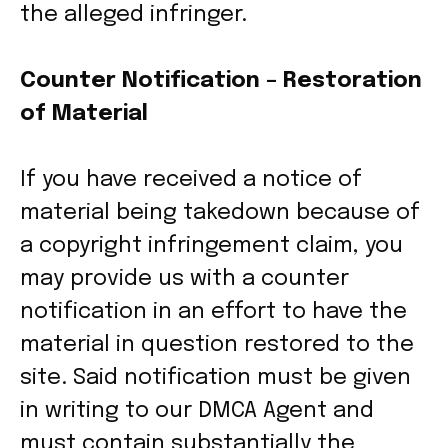
the alleged infringer.
Counter Notification – Restoration
of Material
If you have received a notice of
material being takedown because of
a copyright infringement claim, you
may provide us with a counter
notification in an effort to have the
material in question restored to the
site. Said notification must be given
in writing to our DMCA Agent and
must contain substantially the