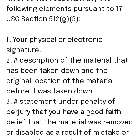
following elements pursuant to 17
USC Section 512(g)(3):
1. Your physical or electronic
signature.
2. A description of the material that
has been taken down and the
original location of the material
before it was taken down.
3. A statement under penalty of
perjury that you have a good faith
belief that the material was removed
or disabled as a result of mistake or